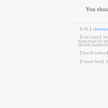
You shou
【URL】
civil.se
【User-Agent】
Mo
WebKit%2F537.3
3B%20ClaudeBot%
【Your IP Addres
【Current Time】
2