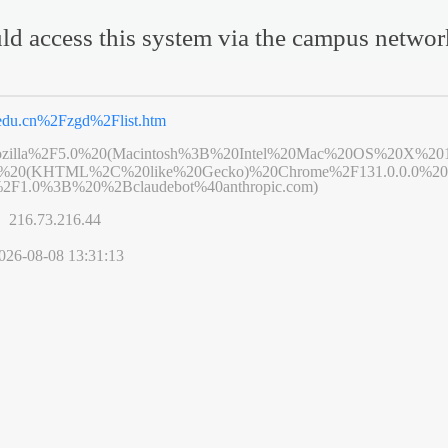
ld access this system via the campus netwo
u.edu.cn%2Fzgd%2Flist.htm
zilla%2F5.0%20(Macintosh%3B%20Intel%20Mac%20OS%20X%20
6%20(KHTML%2C%20like%20Gecko)%20Chrome%2F131.0.0.0%20S
2F1.0%3B%20%2Bclaudebot%40anthropic.com)
s】
216.73.216.44
026-08-08 13:31:13