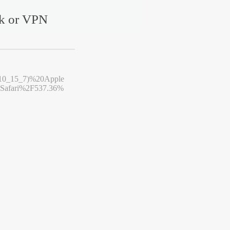
rk or VPN
10_15_7)%20Apple
afari%2F537.36%